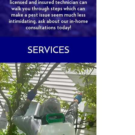
licensed and insured technician can
walk you through steps which can
make a pest issue seem much less
intimidating, ask about our in-home
consultations today!
SERVICES