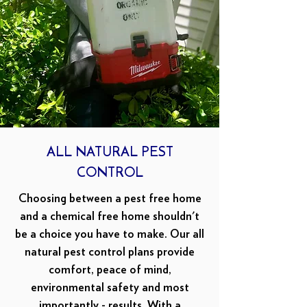
ALL NATURAL PEST
CONTROL
Choosing between a pest free home
and a chemical free home shouldn't
be a choice you have to make. Our all
natural pest control plans provide
comfort, peace of mind,
environmental safety and most
importantly - results. With a