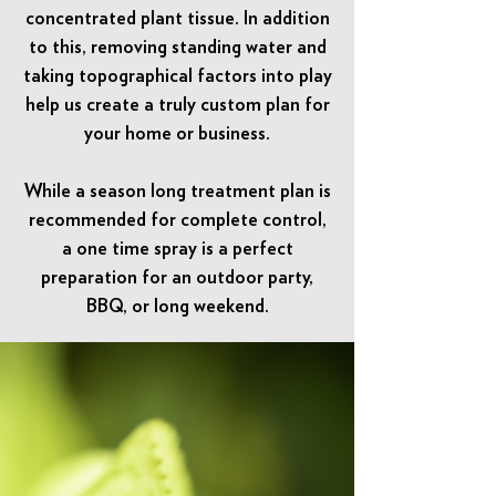
concentrated plant tissue. In addition
to this, removing standing water and
taking topographical factors into play
help us create a truly custom plan for
your home or business.
While a season long treatment plan is
recommended for complete control,
a one time spray is a perfect
preparation for an outdoor party,
BBQ, or long weekend.