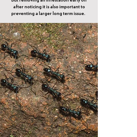
but removing an infestation early on
after noticing it is also important to
preventing a larger long term issue.