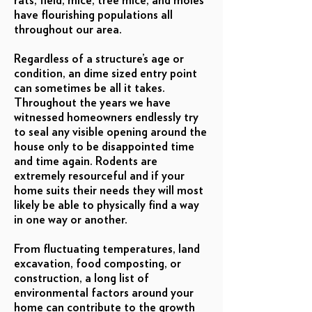
rats, field, mice, tree mice, and moles
have flourishing populations all
throughout our area.
Regardless of a structure’s age or
condition, an dime sized entry point
can sometimes be all it takes.
Throughout the years we have
witnessed homeowners endlessly try
to seal any visible opening around the
house only to be disappointed time
and time again. Rodents are
extremely resourceful and if your
home suits their needs they will most
likely be able to physically find a way
in one way or another.
From fluctuating temperatures, land
excavation, food composting, or
construction, a long list of
environmental factors around your
home can contribute to the growth