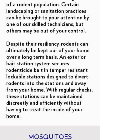
of a rodent population. Certain
landscaping or sanitation practices
can be brought to your attention by
one of our skilled technicians, but
others may be out of your control.
Despite their resiliency, rodents can
ultimately be kept our of your home
over a long term basis. An exterior
bait station system secures
rodenticide bait in tamper resistant
lockable stations designed to divert
rodents into the stations and away
from your home. With regular checks,
these stations can be maintained
discreetly and efficiently without
having to treat the inside of your
home.
MOSQUITOES