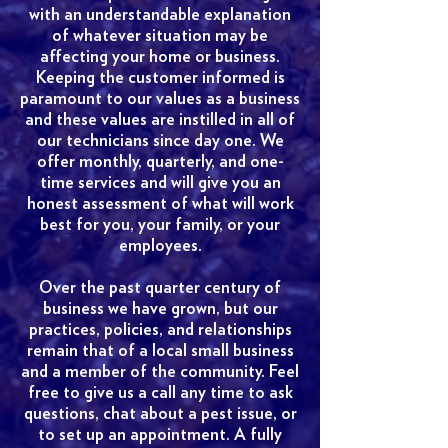
with an understandable explanation
of whatever situation may be
affecting your home or business.
Keeping the customer informed is
paramount to our values as a business
and these values are instilled in all of
our technicians since day one. We
offer monthly, quarterly, and one-
time services and will give you an
honest assessment of what will work
best for you, your family, or your
employees.
Over the past quarter century of
business we have grown, but our
practices, policies, and relationships
remain that of a local small business
and a member of the community. Feel
free to give us a call any time to ask
questions, chat about a pest issue, or
to set up an appointment. A fully