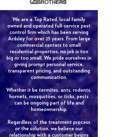
We are a Top Rated, local family
owned and operated full-service pest
control firm which has been serving
Ardsley for over 25 years. From large
commercial centers to small
residential properties, no job is too
big or too small. We pride ourselves in
giving prompt personal service,
transparent pricing, and outstanding
communication.
Whether it be termites, ants, rodents,
hornets, mosquitoes, or ticks, pests
can be ongoing part of life and
homeownership.
Regardless of the treatment process
or the solution, we believe our
relationship with a customer begins