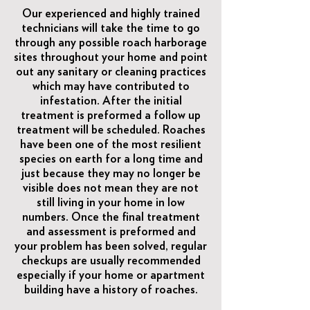
Our experienced and highly trained
technicians will take the time to go
through any possible roach harborage
sites throughout your home and point
out any sanitary or cleaning practices
which may have contributed to
infestation. After the initial
treatment is preformed a follow up
treatment will be scheduled. Roaches
have been one of the most resilient
species on earth for a long time and
just because they may no longer be
visible does not mean they are not
still living in your home in low
numbers. Once the final treatment
and assessment is preformed and
your problem has been solved, regular
checkups are usually recommended
especially if your home or apartment
building have a history of roaches.