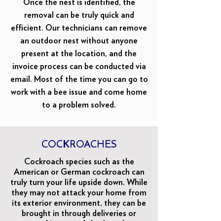
Once the nest is identified, the
removal can be truly quick and
efficient. Our technicians can remove
an outdoor nest without anyone
present at the location, and the
invoice process can be conducted via
email. Most of the time you can go to
work with a bee issue and come home
to a problem solved.
COCKROACHES
Cockroach species such as the
American or German cockroach can
truly turn your life upside down. While
they may not attack your home from
its exterior environment, they can be
brought in through deliveries or