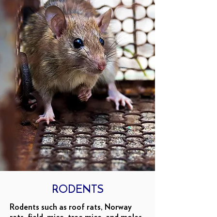
RODENTS
Rodents such as roof rats, Norway