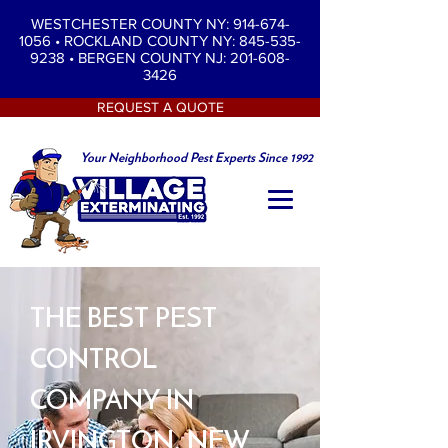
WESTCHESTER COUNTY NY: 914-674-
1056
•
ROCKLAND COUNTY NY: 845-535-
9238
•
BERGEN COUNTY NJ: 201-608-
3426
REQUEST A QUOTE
Your Neighborhood Pest Experts Since 1992
THE BEST PEST
CONTROL
COMPANY IN
IRVINGTON, NEW