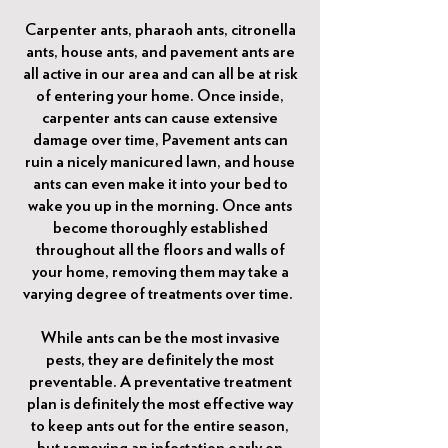
Carpenter ants, pharaoh ants, citronella
ants, house ants, and pavement ants are
all active in our area and can all be at risk
of entering your home. Once inside,
carpenter ants can cause extensive
damage over time, Pavement ants can
ruin a nicely manicured lawn, and house
ants can even make it into your bed to
wake you up in the morning. Once ants
become thoroughly established
throughout all the floors and walls of
your home, removing them may take a
varying degree of treatments over time.
While ants can be the most invasive
pests, they are definitely the most
preventable. A preventative treatment
plan is definitely the most effective way
to keep ants out for the entire season,