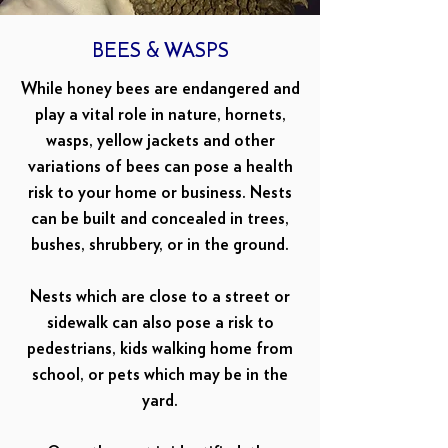
BEES & WASPS
While honey bees are endangered and
play a vital role in nature, hornets,
wasps, yellow jackets and other
variations of bees can pose a health
risk to your home or business. Nests
can be built and concealed in trees,
bushes, shrubbery, or in the ground.
Nests which are close to a street or
sidewalk can also pose a risk to
pedestrians, kids walking home from
school, or pets which may be in the
yard.