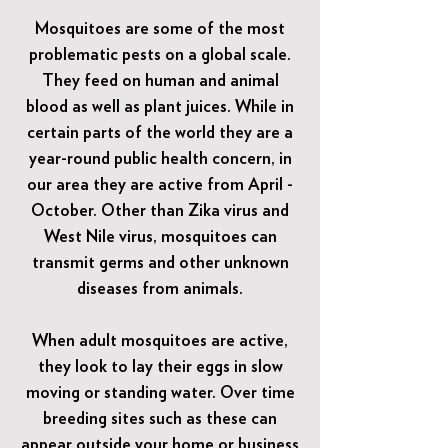
Mosquitoes are some of the most
problematic pests on a global scale.
They feed on human and animal
blood as well as plant juices. While in
certain parts of the world they are a
year-round public health concern, in
our area they are active from April -
October. Other than Zika virus and
West Nile virus, mosquitoes can
transmit germs and other unknown
diseases from animals.
When adult mosquitoes are active,
they look to lay their eggs in slow
moving or standing water. Over time
breeding sites such as these can
appear outside your home or business