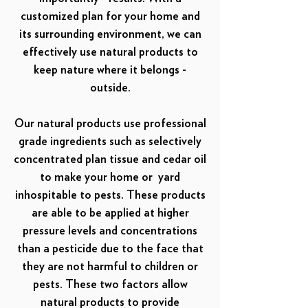
customized plan for your home and
its surrounding environment, we can
effectively use natural products to
keep nature where it belongs -
outside.
Our natural products use professional
grade ingredients such as selectively
concentrated plan tissue and cedar oil
to make your home or yard
inhospitable to pests. These products
are able to be applied at higher
pressure levels and concentrations
than a pesticide due to the face that
they are not harmful to children or
pests. These two factors allow
natural products to provide