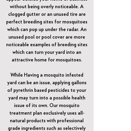
without being overly noticeable. A
clogged gutter or an unused tire are
perfect breeding sites for mosquitoes
which can pop up under the radar. An
unused pool or pool cover are more
noticeable examples of breeding sites
which can turn your yard into an
attractive home for mosquitoes.
While Having a mosquito infested
yard can be an issue, applying gallons
of pyrethrin based pesticides to your
yard may turn into a possible health
issue of its own. Our mosquito
treatment plan exclusively uses all-
natural products with professional
grade ingredients such as selectively