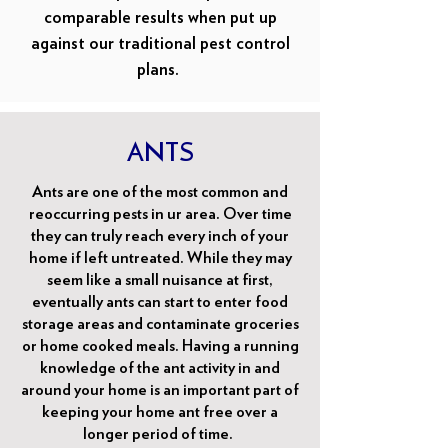
comparable results when put up
against our traditional pest control
plans.
ANTS
Ants are one of the most common and
reoccurring pests in ur area. Over time
they can truly reach every inch of your
home if left untreated. While they may
seem like a small nuisance at first,
eventually ants can start to enter food
storage areas and contaminate groceries
or home cooked meals. Having a running
knowledge of the ant activity in and
around your home is an important part of
keeping your home ant free over a
longer period of time.