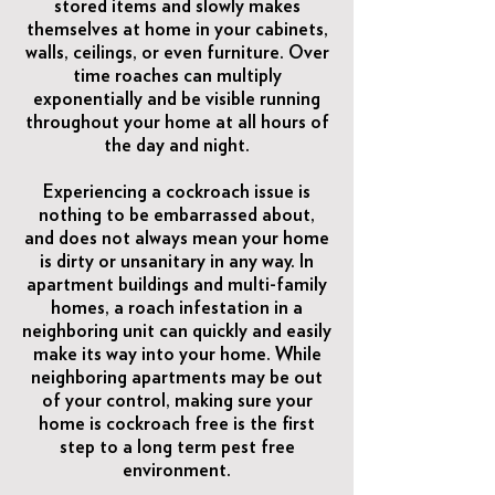
stored items and slowly makes
themselves at home in your cabinets,
walls, ceilings, or even furniture. Over
time roaches can multiply
exponentially and be visible running
throughout your home at all hours of
the day and night.
Experiencing a cockroach issue is
nothing to be embarrassed about,
and does not always mean your home
is dirty or unsanitary in any way. In
apartment buildings and multi-family
homes, a roach infestation in a
neighboring unit can quickly and easily
make its way into your home. While
neighboring apartments may be out
of your control, making sure your
home is cockroach free is the first
step to a long term pest free
environment.